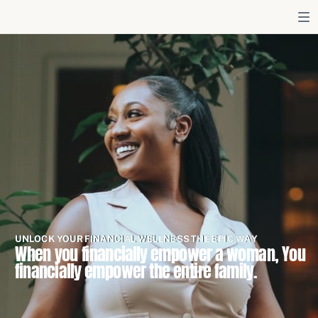
UNLOCK YOUR FINANCIAL WELLNESS THE EPIC WAY
When you financially empower a woman, You
financially empower the entire family.
LISTEN NOW