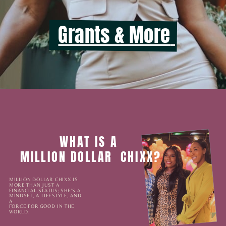
Grants & More
Listen to the latest episode
WHAT IS A
MILLION DOLLAR
CHIXX?
MILLION DOLLAR CHIXX IS
MORE THAN JUST A
FINANCIAL STATUS; SHE'S A
MINDSET, A LIFESTYLE, AND
A
FORCE FOR GOOD IN THE
WORLD.